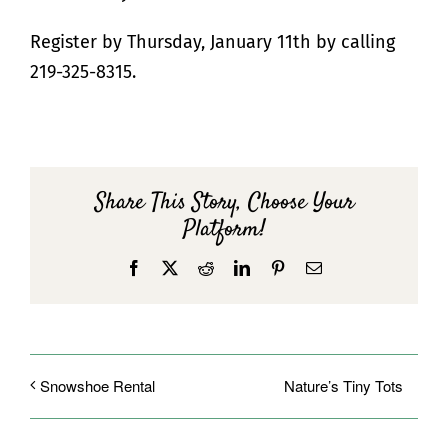
Register by Thursday, January 11th by calling
219-325-8315.
Share This Story, Choose Your
Platform!
Facebook
X
Reddit
LinkedIn
Pinterest
Email
Nature’s Tiny Tots
Snowshoe Rental