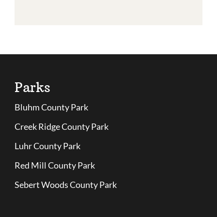
Parks
Bluhm County Park
Creek Ridge County Park
Luhr County Park
Red Mill County Park
Sebert Woods County Park