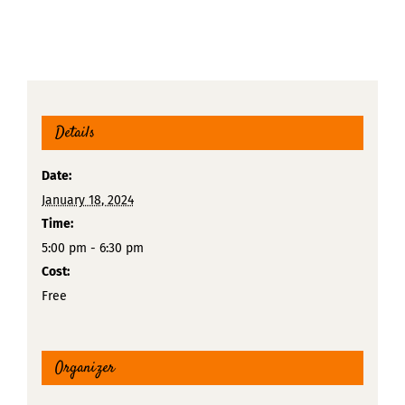
Details
Date:
January 18, 2024
Time:
5:00 pm - 6:30 pm
Cost:
Free
Organizer