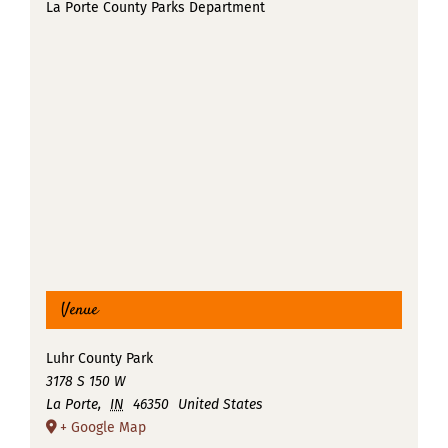
La Porte County Parks Department
Venue
Luhr County Park
3178 S 150 W
La Porte
,
IN
46350
United States
+ Google Map