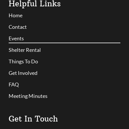
Helpful Links
Home
Contact
Events
Shelter Rental
Things To Do
Get Involved
FAQ
Meeting Minutes
Get In Touch