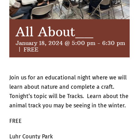
All About__
January 18, 2024 @ 5:00 pm
-
6:30 pm
|
FREE
Join us for an educational night where we will
learn about nature and complete a craft.
Tonight’s topic will be Tracks. Learn about the
animal track you may be seeing in the winter.
FREE
Luhr County Park