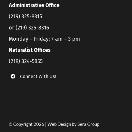
Administrative Office
(219) 325-8315
or (219) 325-8316
Monday – Friday: 7 am – 3 pm
Naturalist Offices
(219) 324-5855
Connect With Us!
© Copyright 2026 | Web Design by
Sera Group