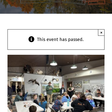
Contact
×
This event has passed.