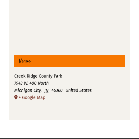
Venue
Creek Ridge County Park
7943 W. 400 North
Michigan City
,
IN
46360
United States
+ Google Map