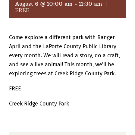
August 6 @ 10:00 am
-
11:30 am
|
FREE
Come explore a different park with Ranger
April and the LaPorte County Public Library
every month. We will read a story, do a craft,
and see a live animal! This month, we’ll be
exploring trees at Creek Ridge County Park.
FREE
Creek Ridge County Park