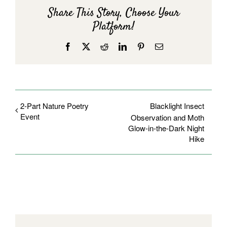
Share This Story, Choose Your
Platform!
Facebook
X
Reddit
LinkedIn
Pinterest
Email
2-Part Nature Poetry
Blacklight Insect
Event
Observation and Moth
Glow-in-the-Dark Night
Hike