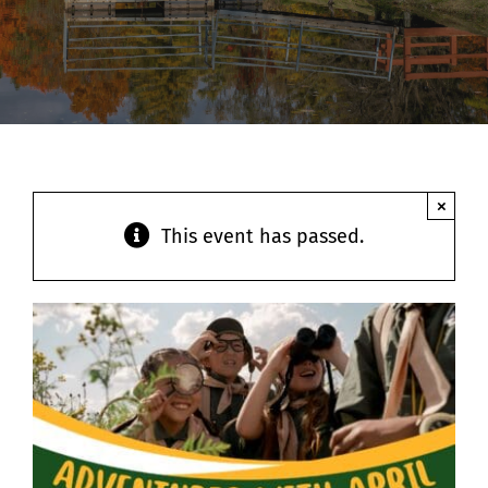
Contact
×
This event has passed.