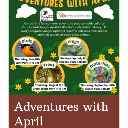
Adventures with
April