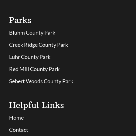
Parks
Bluhm County Park
Creek Ridge County Park
Luhr County Park
Red Mill County Park
Sebert Woods County Park
Helpful Links
Home
Contact