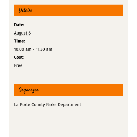
Details
Date:
August 6
Time:
10:00 am - 11:30 am
Cost:
Free
Organizer
La Porte County Parks Department