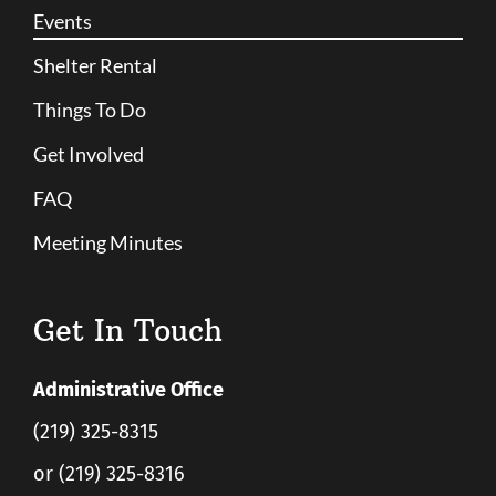
Events
Shelter Rental
Things To Do
Get Involved
FAQ
Meeting Minutes
Get In Touch
Administrative Office
(219) 325-8315
or (219) 325-8316